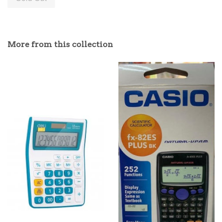
More from this collection