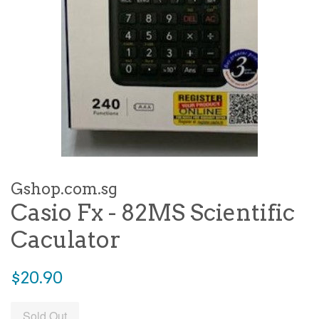
Gshop.com.sg
Casio Fx - 82MS Scientific
Caculator
Regular
$20.90
price
Sold Out