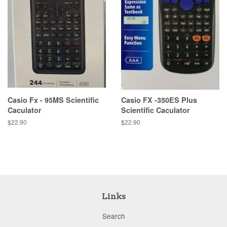
Casio Fx - 95MS Scientific
Casio FX -350ES Plus
Caculator
Scientific Caculator
Regular
$22.90
Regular
$22.90
price
price
Links
Search