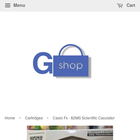
Menu
Cart
›
›
Home
Cartridges
Casio Fx - 82MS Scientific Caculator