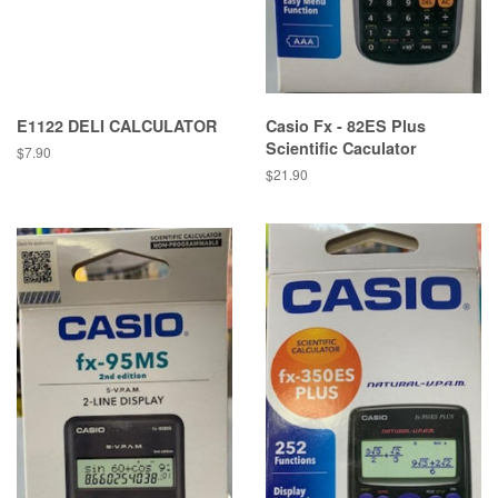
E1122 DELI CALCULATOR
Casio Fx - 82ES Plus
Scientific Caculator
Regular
$7.90
price
Regular
$21.90
price