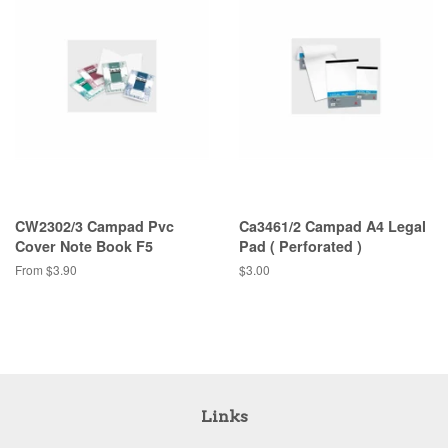
CW2302/3 Campad Pvc
Ca3461/2 Campad A4 Legal
Cover Note Book F5
Pad ( Perforated )
From $3.90
Regular
$3.00
price
Links