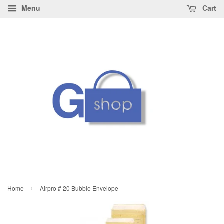
Menu
Cart
›
Home
Airpro # 20 Bubble Envelope