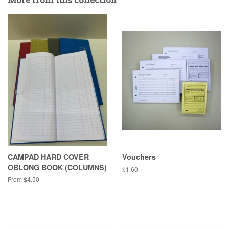
More from this collection
CAMPAD HARD COVER
Vouchers
OBLONG BOOK (COLUMNS)
Regular
$1.60
price
From $4.50