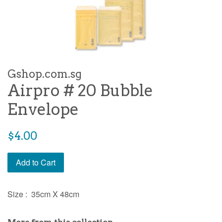
Gshop.com.sg
Airpro # 20 Bubble
Envelope
Regular
$4.00
price
Add to Cart
Size : 35cm X 48cm