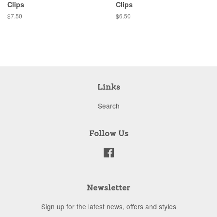
Clips
Clips
Regular
$7.50
Regular
$6.50
price
price
Links
Search
Follow Us
Facebook
Newsletter
Sign up for the latest news, offers and styles