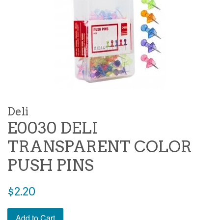
Deli
E0030 DELI
TRANSPARENT COLOR
PUSH PINS
Regular
$2.20
price
Add to Cart