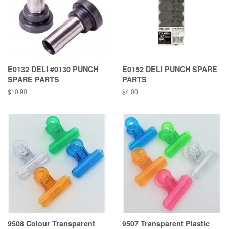
E0132 DELI #0130 PUNCH
E0152 DELI PUNCH SPARE
SPARE PARTS
PARTS
Regular
$10.90
Regular
$4.00
price
price
9508 Colour Transparent
9507 Transparent Plastic