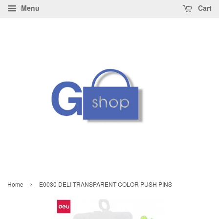
Menu
Cart
›
Home
E0030 DELI TRANSPARENT COLOR PUSH PINS