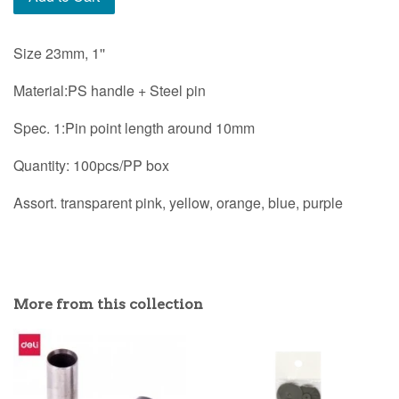
Size 23mm, 1''
Material:PS handle + Steel pin
Spec. 1:Pin point length around 10mm
Quantity: 100pcs/PP box
Assort. transparent pink, yellow, orange, blue, purple
More from this collection