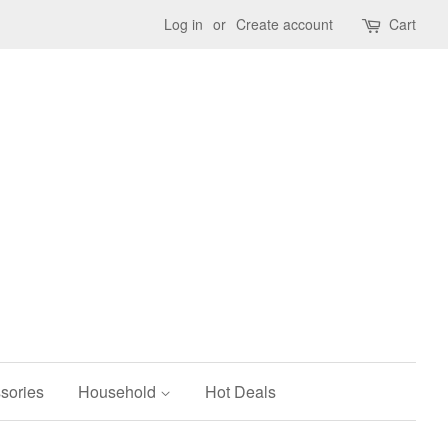
Log in
or
Create account
Cart
sories
Household
Hot Deals