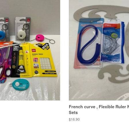
French curve , Flexible Ruler
Sets
Regular
$16.90
price