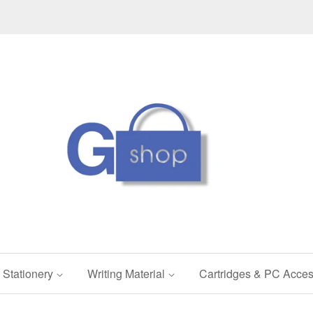
Stationery
Writing Material
Cartridges & PC Acces