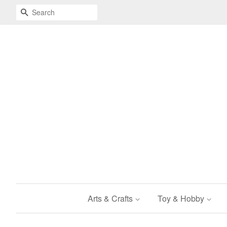
Search
Arts & Crafts
Toy & Hobby