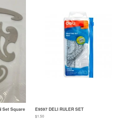
 N Set Square
E9597 DELI RULER SET
Regular
$1.50
price