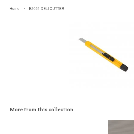
›
Home
E2051 DELI CUTTER
More from this collection