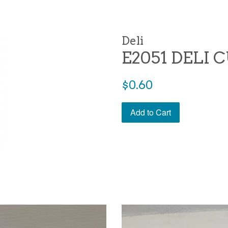
Deli
E2051 DELI 
Regular
$0.60
price
Add to Cart