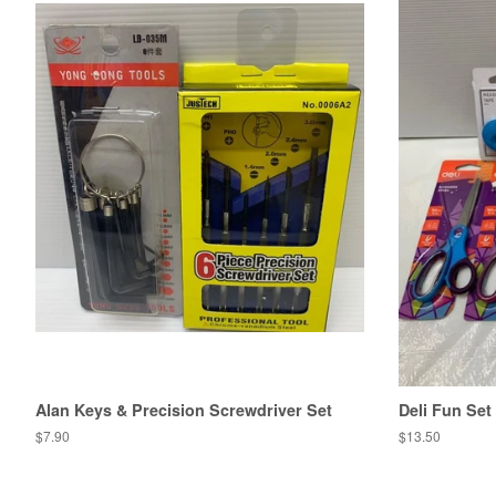
Alan Keys & Precision Screwdriver Set
Deli Fun Set
Regular
$7.90
Regular
$13.50
price
price