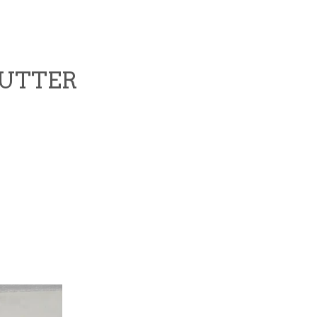
CUTTER