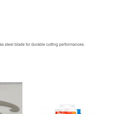
s steel blade for durable cutting performances.