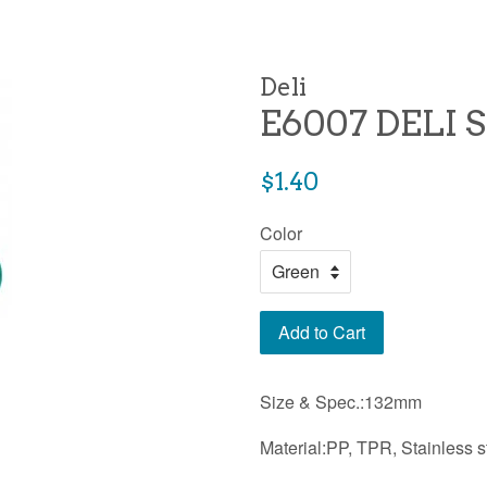
Deli
E6007 DELI 
Regular
$1.40
price
Color
Add to Cart
Size & Spec.:132mm
Material:PP, TPR, Stainless s