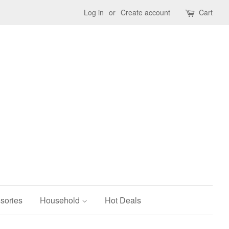
Log in
or
Create account
Cart
sories
Household
Hot Deals