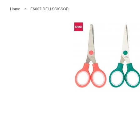
›
Home
E6007 DELI SCISSOR