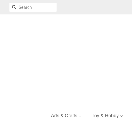
Search
Arts & Crafts
Toy & Hobby