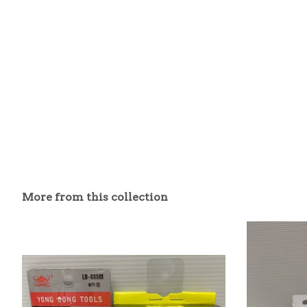
More from this collection