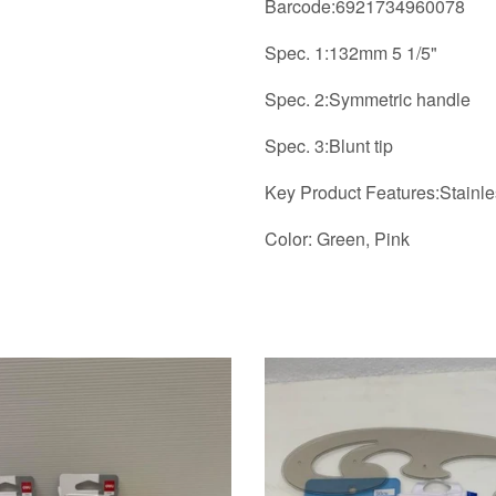
Barcode:6921734960078
Spec. 1:132mm 5 1/5"
Spec. 2:Symmetric handle
Spec. 3:Blunt tip
Key Product Features:Stainles
Color: Green, Pink