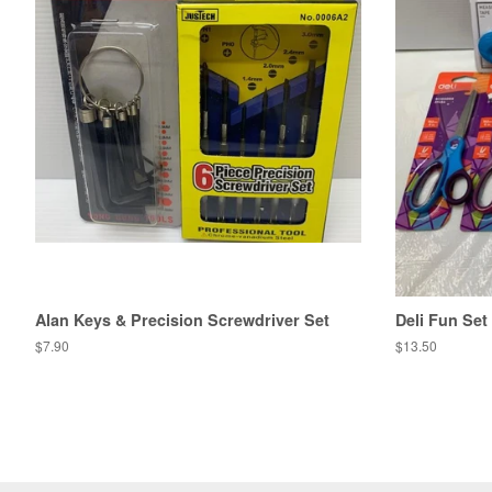
Alan Keys & Precision Screwdriver Set
Deli Fun Set
Regular
$7.90
Regular
$13.50
price
price