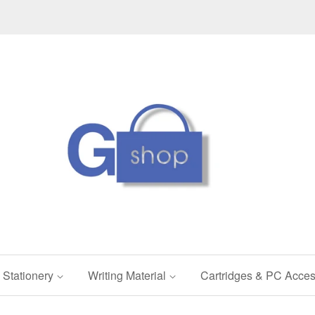
Stationery
Writing Material
Cartridges & PC Acces