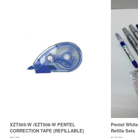
XZT505-W /XZT506-W PENTEL
Pentel White
CORRECTION TAPE (REFILLABLE)
Refills Sets
Regular
$5.20
Regular
$17.90