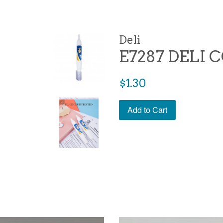
Deli
E7287 DELI
Regular
$1.30
price
Add to Cart