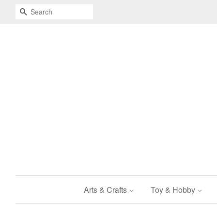
Search
Arts & Crafts
Toy & Hobby