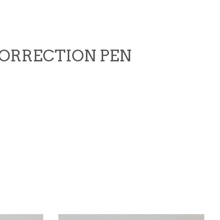
 CORRECTION PEN