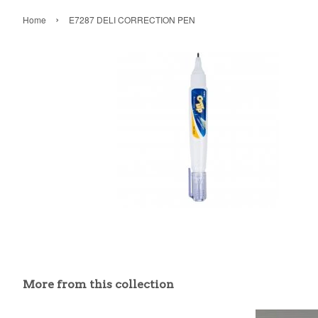
›
Home
E7287 DELI CORRECTION PEN
More from this collection