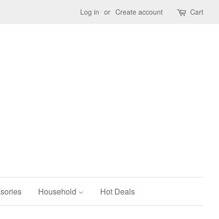
Log in
or
Create account
Cart
sories
Household
Hot Deals