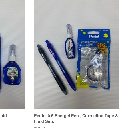
luid
Pentel 0.5 Energel Pen , Correction Tape &
Fluid Sets
Regular
$12.50