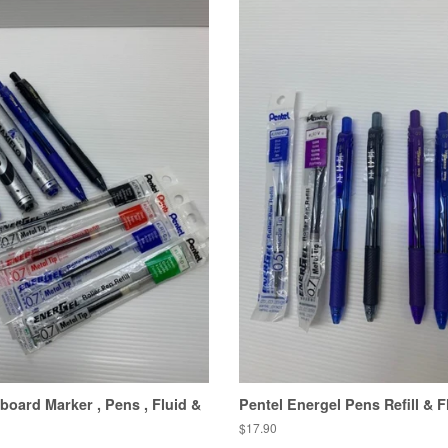
board Marker , Pens , Fluid &
Pentel Energel Pens Refill & F
Regular
$17.90
price