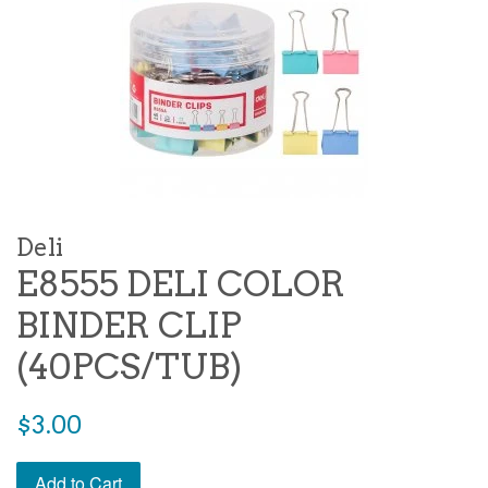
Deli
E8555 DELI COLOR
BINDER CLIP
(40PCS/TUB)
Regular
$3.00
price
Add to Cart