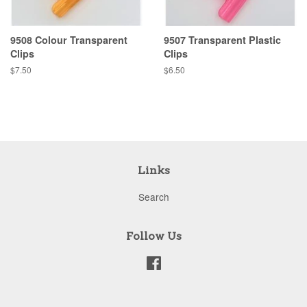
9508 Colour Transparent
9507 Transparent Plastic
Clips
Clips
Regular
$7.50
Regular
$6.50
price
price
Links
Search
Follow Us
Facebook