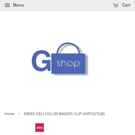
Menu
Cart
›
Home
E8555 DELI COLOR BINDER CLIP (40PCS/TUB)