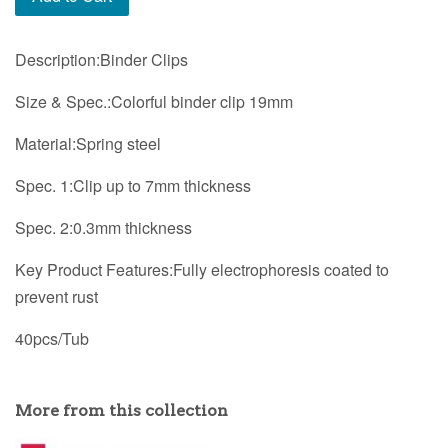
Description:Binder Clips
Size & Spec.:Colorful binder clip 19mm
Material:Spring steel
Spec. 1:Clip up to 7mm thickness
Spec. 2:0.3mm thickness
Key Product Features:Fully electrophoresis coated to
prevent rust
40pcs/Tub
More from this collection