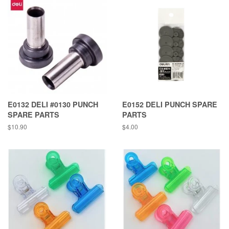
E0132 DELI #0130 PUNCH
E0152 DELI PUNCH SPARE
SPARE PARTS
PARTS
Regular
$10.90
Regular
$4.00
price
price