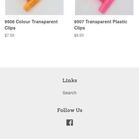
9508 Colour Transparent
9507 Transparent Plastic
Clips
Clips
Regular
$7.50
Regular
$6.50
price
price
Links
Search
Follow Us
Facebook