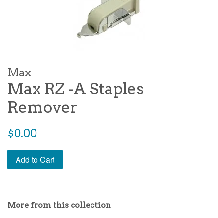
Max
Max RZ -A Staples
Remover
Regular
$0.00
price
Add to Cart
More from this collection