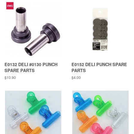
E0132 DELI #0130 PUNCH
E0152 DELI PUNCH SPARE
SPARE PARTS
PARTS
Regular
$10.90
Regular
$4.00
price
price