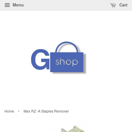
Menu
Cart
›
Home
Max RZ -A Staples Remover