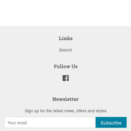
price
Links
Search
Follow Us
Facebook
Newsletter
Sign up for the latest news, offers and styles
Subscribe