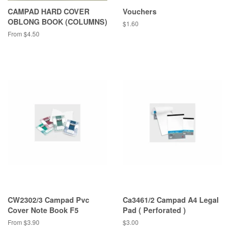
CAMPAD HARD COVER
Vouchers
OBLONG BOOK (COLUMNS)
Regular
$1.60
price
From $4.50
CW2302/3 Campad Pvc
Ca3461/2 Campad A4 Legal
Cover Note Book F5
Pad ( Perforated )
From $3.90
Regular
$3.00