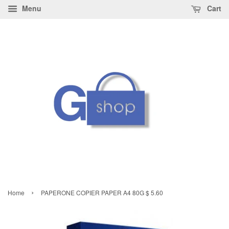
Menu
Cart
›
Home
PAPERONE COPIER PAPER A4 80G $ 5.60