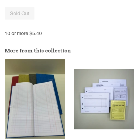
Sold Out
10 or more $5.40
More from this collection