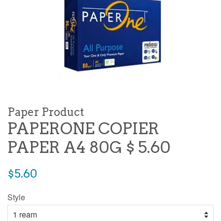
Paper Product
PAPERONE COPIER
PAPER A4 80G $ 5.60
Regular
$5.60
price
Style