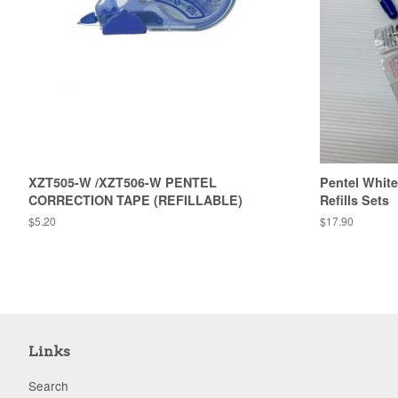
XZT505-W /XZT506-W PENTEL
Pentel White
CORRECTION TAPE (REFILLABLE)
Refills Sets
Regular
$5.20
Regular
$17.90
price
price
Links
Search