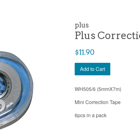
plus
Plus Correct
Regular
$11.90
price
Add to Cart
WH505/6 (5mmX7m)
Mini Correction Tape
6pcs in a pack