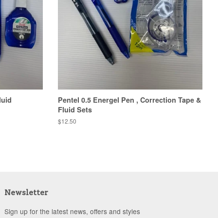
luid
Pentel 0.5 Energel Pen , Correction Tape &
Fluid Sets
Regular
$12.50
price
Newsletter
Sign up for the latest news, offers and styles