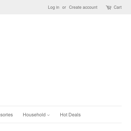
Log in
or
Create account
Cart
sories
Household
Hot Deals