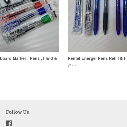
board Marker , Pens , Fluid &
Pentel Energel Pens Refill & F
Regular
$17.90
price
Follow Us
Facebook