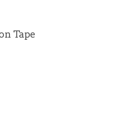
ion Tape