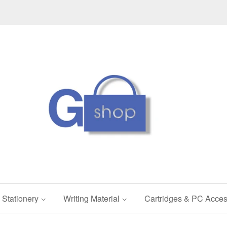
Stationery
Writing Material
Cartridges & PC Acces