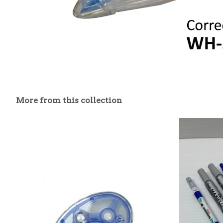
More from this collection