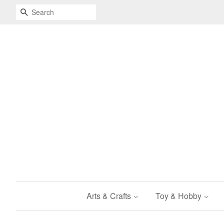
Search
Arts & Crafts
Toy & Hobby