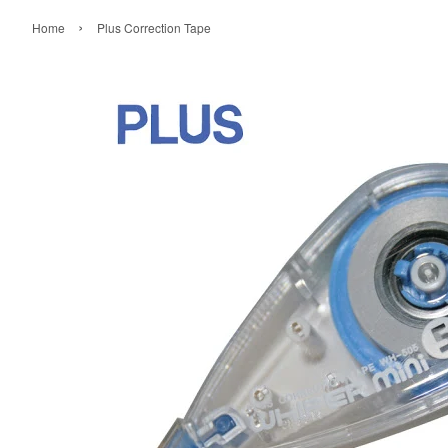
›
Home
Plus Correction Tape