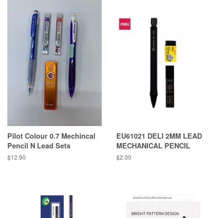
Pilot Colour 0.7 Mechincal
EU61021 DELI 2MM LEAD
Pencil N Lead Sets
MECHANICAL PENCIL
Regular
$12.90
Regular
$2.00
price
price