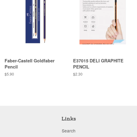
Faber-Castell Goldfaber
E37015 DELI GRAPHITE
Pencil
PENCIL
Regular
$5.90
Regular
$2.30
price
price
Links
Search