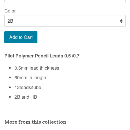
Color
Add to Cart
Pilot Polymer Pencil Leads 0.5 /0.7
0.5mm lead thickness
60mm in length
12leads/tube
2B and HB
More from this collection