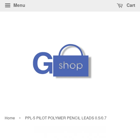
Menu
Cart
›
Home
PPL-5 PILOT POLYMER PENCIL LEADS 0.5/0.7