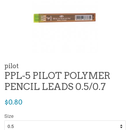
pilot
PPL-5 PILOT POLYMER
PENCIL LEADS 0.5/0.7
Regular
$0.80
price
Size