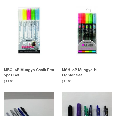
MBG -5P Mungyo Chalk Pen
MSH -5P Mungyo Hi -
5pcs Set
Lighter Set
Regular
$11.90
Regular
$10.90
price
price