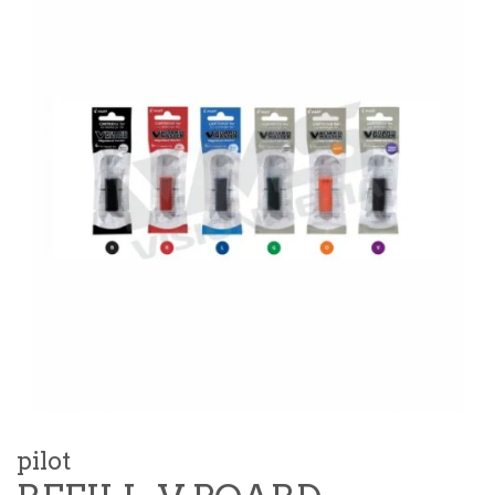
pilot