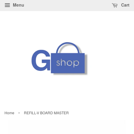
Menu
Cart
›
Home
REFILL-V BOARD MASTER