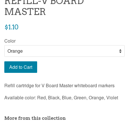
REFILL-V BOARD
MASTER
Regular
$1.10
price
Color
Add to Cart
Refill cartridge for V Board Master whiteboard markers
Available color: Red, Black, Blue, Green, Orange, Violet
More from this collection