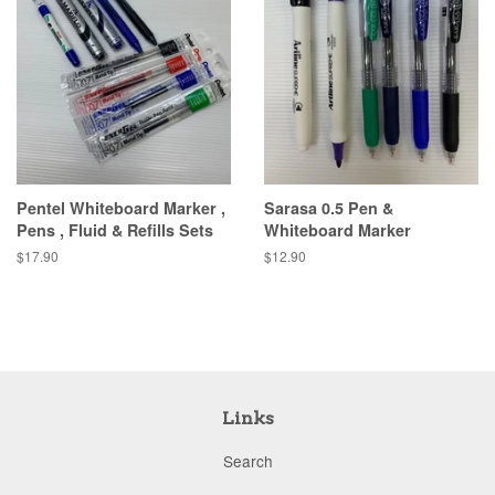
Pentel Whiteboard Marker ,
Sarasa 0.5 Pen &
Pens , Fluid & Refills Sets
Whiteboard Marker
Regular
$17.90
Regular
$12.90
price
price
Links
Search