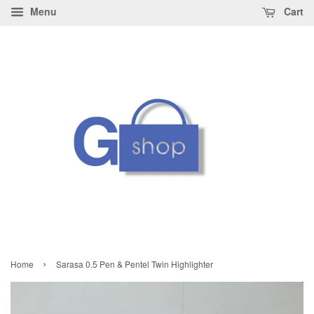
Menu
Cart
›
Home
Sarasa 0.5 Pen & Pentel Twin Highlighter