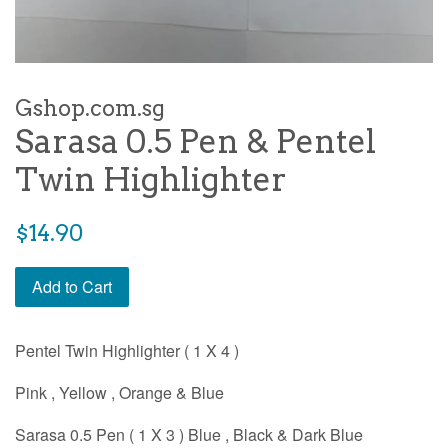
Gshop.com.sg
Sarasa 0.5 Pen & Pentel
Twin Highlighter
Regular
$14.90
price
Add to Cart
Pentel Twin Highlighter ( 1 X 4 )
Pink , Yellow , Orange & Blue
Sarasa 0.5 Pen ( 1 X 3 ) Blue , Black & Dark Blue