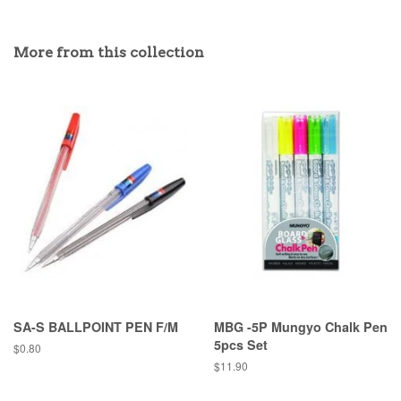
More from this collection
SA-S BALLPOINT PEN F/M
MBG -5P Mungyo Chalk Pen
5pcs Set
Regular
$0.80
price
Regular
$11.90
price