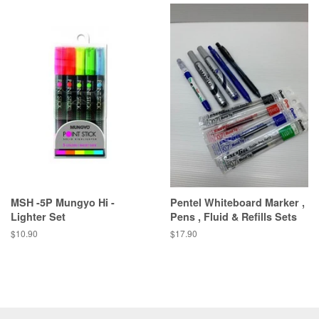
MSH -5P Mungyo Hi -
Pentel Whiteboard Marker ,
Lighter Set
Pens , Fluid & Refills Sets
Regular
$10.90
Regular
$17.90
price
price