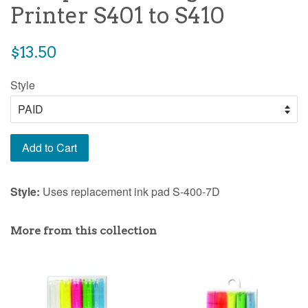
Printer S401 to S410
Regular
$13.50
price
Style
Add to Cart
Style:
Uses replacement ink pad S-400-7D
More from this collection