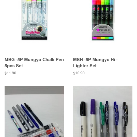
MBG -5P Mungyo Chalk Pen
MSH -5P Mungyo Hi -
5pcs Set
Lighter Set
Regular
$11.90
Regular
$10.90
price
price