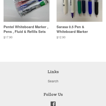
Pentel Whiteboard Marker ,
Sarasa 0.5 Pen &
Pens , Fluid & Refills Sets
Whiteboard Marker
Regular
$17.90
Regular
$12.90
price
price
Links
Search
Follow Us
Facebook