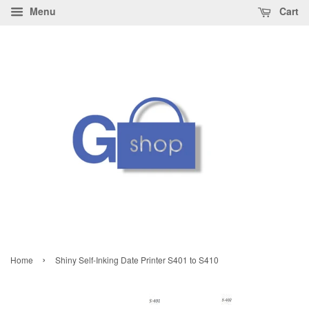
Menu
Cart
›
Home
Shiny Self-Inking Date Printer S401 to S410