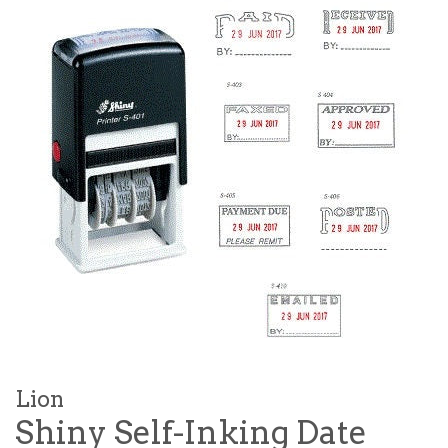
Lion
Shiny Self-Inking Date