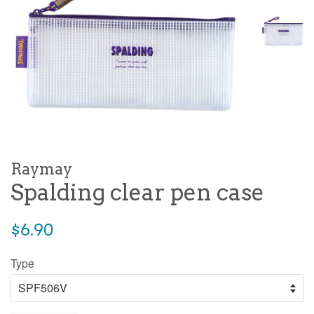
Raymay
Spalding clear pen case
Regular
$6.90
price
Type