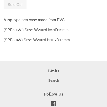
Sold Out
A zip-type pen case made from PVC.
(SPF506V ) Size: W200xH85xD15mm
(SPF604V) Size: W200xH110xD15mm
Links
Search
Follow Us
Facebook