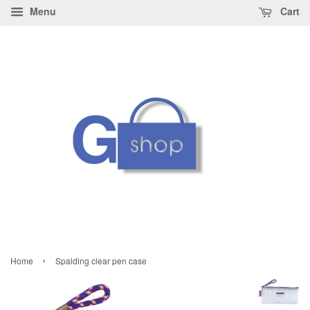
Menu
Cart
›
Home
Spalding clear pen case