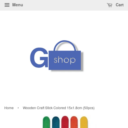
Menu
Cart
›
Home
Wooden Craft Stick Colored 15x1.8cm (50pcs)