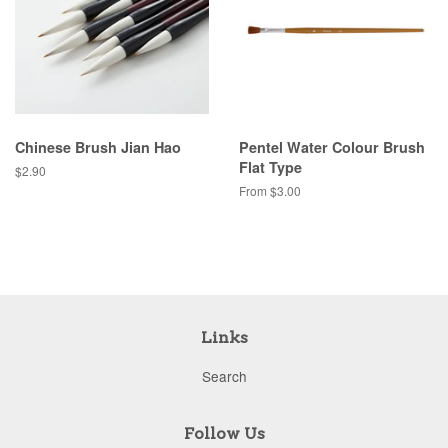
Chinese Brush Jian Hao
Pentel Water Colour Brush
Flat Type
Regular
$2.90
price
From $3.00
Links
Search
Follow Us