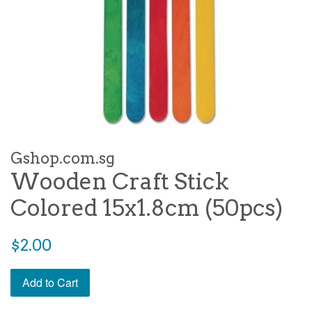
Gshop.com.sg
Wooden Craft Stick
Colored 15x1.8cm (50pcs)
Regular
$2.00
price
Add to Cart