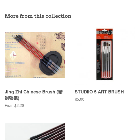
More from this collection
Jing Zhi Chinese Brush (精
STUDIIO 5 ART BRUSH
制狼毫)
Regular
$5.00
price
From $2.20